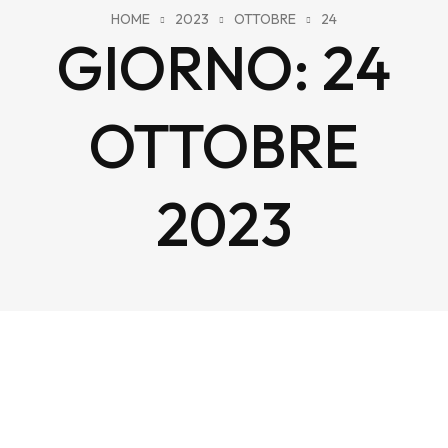
HOME
2023
OTTOBRE
24
GIORNO:
24
OTTOBRE
2023