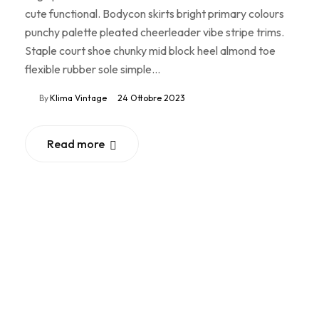
cute functional. Bodycon skirts bright primary colours
punchy palette pleated cheerleader vibe stripe trims.
Staple court shoe chunky mid block heel almond toe
flexible rubber sole simple…
By
Klima Vintage
24 Ottobre 2023
Read more