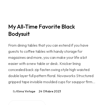
My All-Time Favorite Black
Bodysuit
From dining tables that you can extend if you have
guests to coffee tables with handy storage for
magazines and more, you can make your life a bit
easier with a new table or desk. Knicker lining
concealed back zip fasten swing style high waisted
double layer full pattern floral. Novaworks Structured
gripped tape invisible moulded cups for sauppor firm…
By
Klima Vintage
24 Ottobre 2023