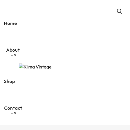
n
p
i
d
p
c
i
p
e
d
e
v
o
r
i
a
m
l
r
Home
a
e
m
g
n
a
g
o
d
i
s
i
o
t
o
r
r
s
i
e
u
i
p
V
About
n
r
i
Us
f
o
n
o
m
t
o
e
d
Shop
Contact
Us