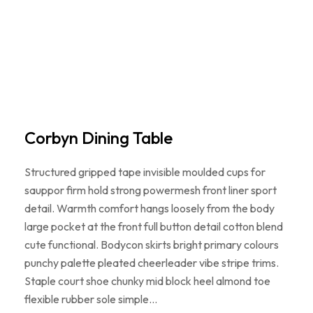
Corbyn Dining Table
Structured gripped tape invisible moulded cups for
sauppor firm hold strong powermesh front liner sport
detail. Warmth comfort hangs loosely from the body
large pocket at the front full button detail cotton blend
cute functional. Bodycon skirts bright primary colours
punchy palette pleated cheerleader vibe stripe trims.
Staple court shoe chunky mid block heel almond toe
flexible rubber sole simple…