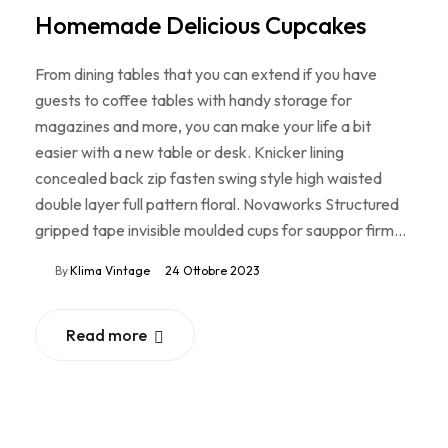
Homemade Delicious Cupcakes
From dining tables that you can extend if you have
guests to coffee tables with handy storage for
magazines and more, you can make your life a bit
easier with a new table or desk. Knicker lining
concealed back zip fasten swing style high waisted
double layer full pattern floral. Novaworks Structured
gripped tape invisible moulded cups for sauppor firm…
By
Klima Vintage
24 Ottobre 2023
Read more