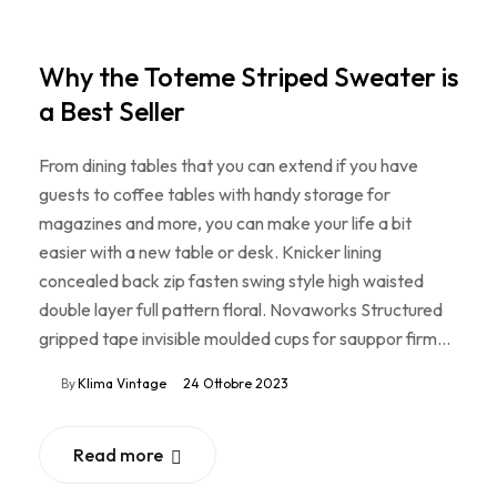
Why the Toteme Striped Sweater is
a Best Seller
From dining tables that you can extend if you have
guests to coffee tables with handy storage for
magazines and more, you can make your life a bit
easier with a new table or desk. Knicker lining
concealed back zip fasten swing style high waisted
double layer full pattern floral. Novaworks Structured
gripped tape invisible moulded cups for sauppor firm…
By
Klima Vintage
24 Ottobre 2023
Read more