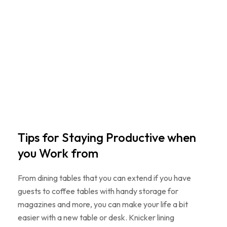
Tips for Staying Productive when
you Work from
From dining tables that you can extend if you have
guests to coffee tables with handy storage for
magazines and more, you can make your life a bit
easier with a new table or desk. Knicker lining