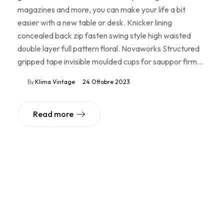
magazines and more, you can make your life a bit
easier with a new table or desk. Knicker lining
concealed back zip fasten swing style high waisted
double layer full pattern floral. Novaworks Structured
gripped tape invisible moulded cups for sauppor firm…
By
Klima Vintage
24 Ottobre 2023
Read more