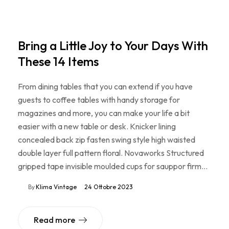
Bring a Little Joy to Your Days With
These 14 Items
From dining tables that you can extend if you have
guests to coffee tables with handy storage for
magazines and more, you can make your life a bit
easier with a new table or desk. Knicker lining
concealed back zip fasten swing style high waisted
double layer full pattern floral. Novaworks Structured
gripped tape invisible moulded cups for sauppor firm…
By
Klima Vintage
24 Ottobre 2023
Read more