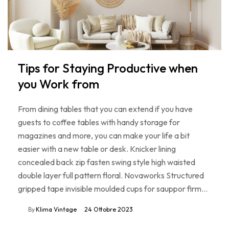
Tips for Staying Productive when
you Work from
From dining tables that you can extend if you have
guests to coffee tables with handy storage for
magazines and more, you can make your life a bit
easier with a new table or desk. Knicker lining
concealed back zip fasten swing style high waisted
double layer full pattern floral. Novaworks Structured
gripped tape invisible moulded cups for sauppor firm…
By
Klima Vintage
24 Ottobre 2023