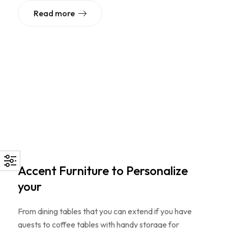
Read more
Accent Furniture to Personalize
your
From dining tables that you can extend if you have
guests to coffee tables with handy storage for