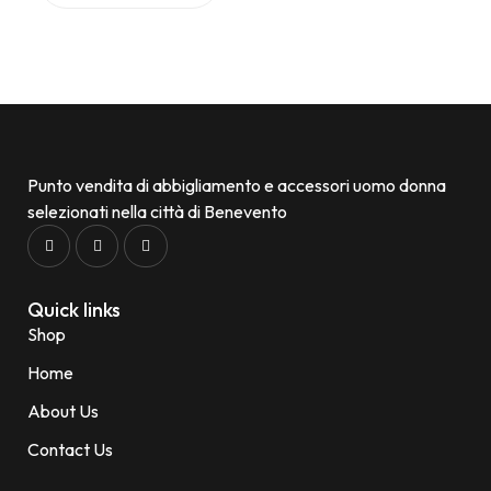
Punto vendita di abbigliamento e accessori uomo donna
selezionati nella città di Benevento
Quick links
Shop
Home
About Us
Contact Us