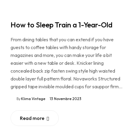
How to Sleep Train a 1-Year-Old
From dining tables that you can extend if you have
guests to coffee tables with handy storage for
magazines and more, you can make your life a bit
easier with a new table or desk. Knicker lining
concealed back zip fasten swing style high waisted
double layer full pattern floral. Novaworks Structured
gripped tape invisible moulded cups for sauppor firm…
By
Klima Vintage
13 Novembre 2023
Read more