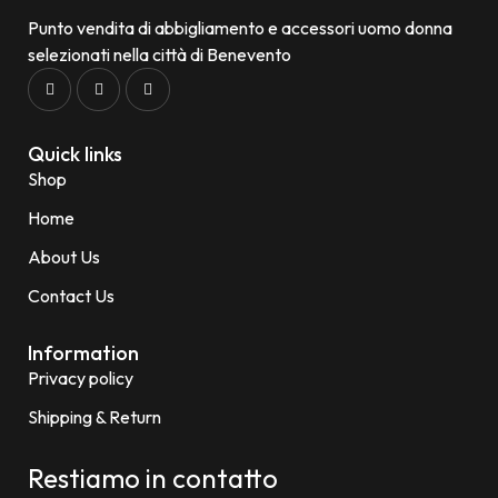
Punto vendita di abbigliamento e accessori uomo donna
selezionati nella città di Benevento
Quick links
Shop
Home
About Us
Contact Us
Information
Privacy policy
Shipping & Return
Restiamo in contatto