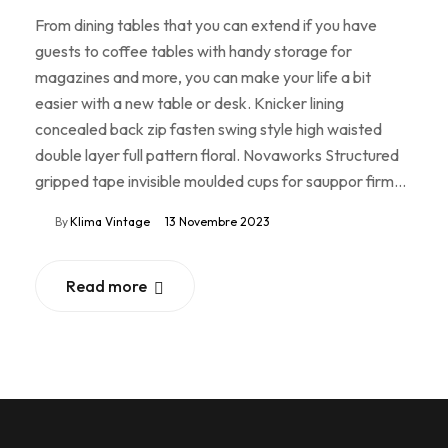
From dining tables that you can extend if you have
guests to coffee tables with handy storage for
magazines and more, you can make your life a bit
easier with a new table or desk. Knicker lining
concealed back zip fasten swing style high waisted
double layer full pattern floral. Novaworks Structured
gripped tape invisible moulded cups for sauppor firm…
By
Klima Vintage
13 Novembre 2023
Read more