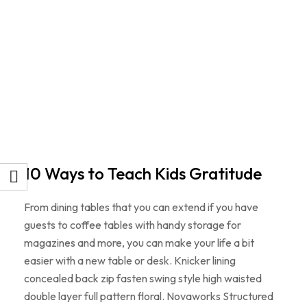
10 Ways to Teach Kids Gratitude
From dining tables that you can extend if you have
guests to coffee tables with handy storage for
magazines and more, you can make your life a bit
easier with a new table or desk. Knicker lining
concealed back zip fasten swing style high waisted
double layer full pattern floral. Novaworks Structured