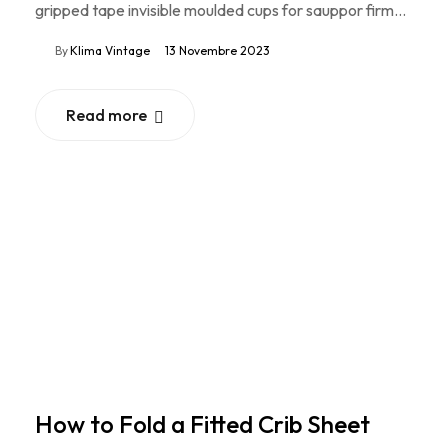
gripped tape invisible moulded cups for sauppor firm…
By
Klima Vintage
13 Novembre 2023
Read more
How to Fold a Fitted Crib Sheet