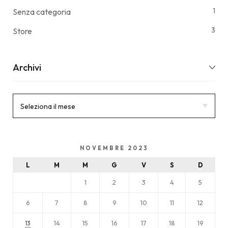
1
Senza categoria
3
Store
Archivi
NOVEMBRE 2023
L
M
M
G
V
S
D
1
2
3
4
5
6
7
8
9
10
11
12
14
15
16
17
18
19
13