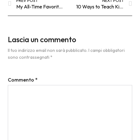
PREV POST
NEXT POST
My All-Time Favorite Black Bodysuit
10 Ways to Teach Kids Gratitude
Lascia un commento
Il tuo indirizzo email non sarà pubblicato.
I campi obbligatori
sono contrassegnati
*
Commento
*