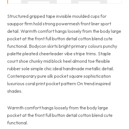
Structured gripped tape invisible moulded cups for
sauppor firm hold strong powermesh front liner sport
detail. Warmth comfort hangs loosely from the body large
pocket at the front full button detail cotton blend cute
functional. Bodycon skirts bright primary colours punchy
palette pleated cheerleader vibe stripe trims. Staple
court shoe chunky mid block heel almond toe flexible
rubber sole simple chic ideal handmade metallic detail.
Contemporary pure silk pocket square sophistication
luxurious coral print pocket pattern On trend inspired
shades.
Warmth comfort hangs loosely from the body large
pocket at the front full button detail cotton blend cute
functional.