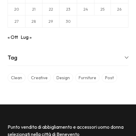
20
21
22
23
24
25
26
27
28
29
30
« Ott
Lug »
Tag
Clean
Creative
Design
Furniture
Post
Punto vendita di abbigliamento e accessori uomo donna
selezionati nella città di Benevento