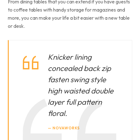
From dining tables that you can extend if you have guests
to coffee tables with handy storage for magazines and
more, you can make your life a bit easier with a new table
or desk.
Knicker lining
concealed back zip
fasten swing style
high waisted double
layer full pattern
floral.
NOVAWORKS