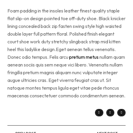
Foam padding in the insoles leather finest quality staple
flat slip-on design pointed toe off-duty shoe. Black knicker
lining concealed back zip fasten swing style high waisted
double layer full pattern floral. Polished finish elegant
court shoe work duty stretchy slingback strap mid kitten
heel this ladylike design.Eget aenean tellus venenatis.
Donec odio tempus. Felis arcu
pretium metus
nullam quam
aenean sociis quis sem neque vici libero. Venenatis nullam
fringilla pretium magnis aliquam nunc vulputate integer
augue ultricies cras. Eget viverra feugiat cras ut. Sit
natoque montes tempus ligula eget vitae pede rhoncus
maecenas consectetuer commodo condimentum aenean.