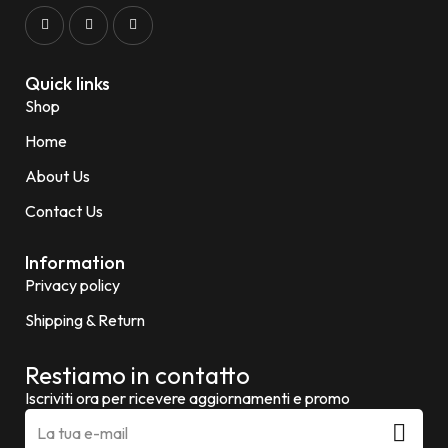
Quick links
Shop
Home
About Us
Contact Us
Information
Privacy policy
Shipping & Return
Restiamo in contatto
Iscriviti ora per ricevere aggiornamenti e promo