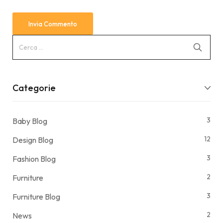
Categorie
3
Baby Blog
12
Design Blog
3
Fashion Blog
2
Furniture
3
Furniture Blog
2
News