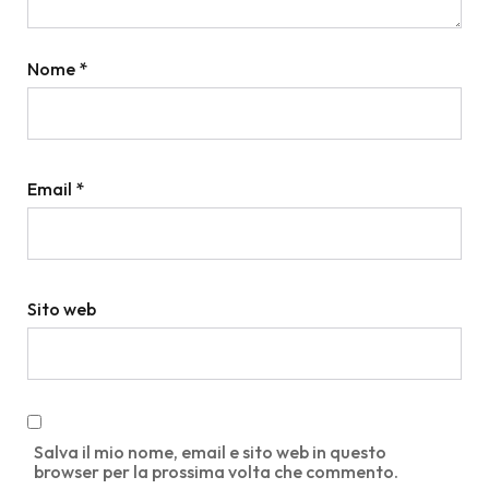
Nome
*
Email
*
Sito web
Salva il mio nome, email e sito web in questo
browser per la prossima volta che commento.