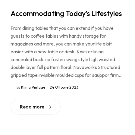
Accommodating Today’s Lifestyles
From dining tables that you can extend if you have
guests to coffee tables with handy storage for
magazines and more, you can make your life a bit
easier with a new table or desk. Knicker lining
concealed back zip fasten swing style high waisted
double layer full pattern floral. Novaworks Structured
gripped tape invisible moulded cups for sauppor firm…
By
Klima Vintage
24 Ottobre 2023
Read more