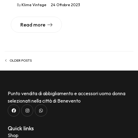
By
Klima Vintage
24 Ottobre 2023
Read more
OLDER POSTS
Punto vendita di abbigliamento e accessori uomo donna
selezionati nella città di Benevento
Quick links
Shop