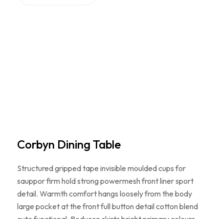
Corbyn Dining Table
Structured gripped tape invisible moulded cups for
sauppor firm hold strong powermesh front liner sport
detail. Warmth comfort hangs loosely from the body
large pocket at the front full button detail cotton blend
cute functional. Bodycon skirts bright primary colours