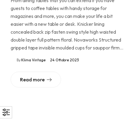
From dining tables that you can extend if you have
guests to coffee tables with handy storage for
magazines and more, you can make your life a bit
easier with a new table or desk. Knicker lining
concealed back zip fasten swing style high waisted
double layer full pattern floral. Novaworks Structured
gripped tape invisible moulded cups for sauppor firm…
By
Klima Vintage
24 Ottobre 2023
Read more