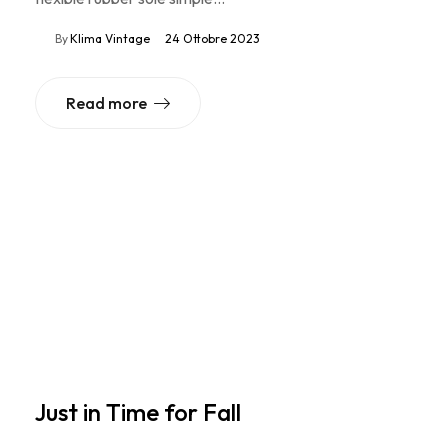
By
Klima Vintage
24 Ottobre 2023
Read more
Just in Time for Fall