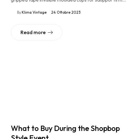
By
Klima Vintage
24 Ottobre 2023
Read more
What to Buy During the Shopbop
Style Event