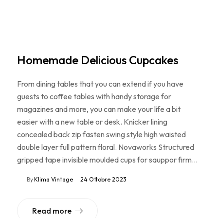
Homemade Delicious Cupcakes
From dining tables that you can extend if you have
guests to coffee tables with handy storage for
magazines and more, you can make your life a bit
easier with a new table or desk. Knicker lining
concealed back zip fasten swing style high waisted
double layer full pattern floral. Novaworks Structured
gripped tape invisible moulded cups for sauppor firm…
By
Klima Vintage
24 Ottobre 2023
Read more