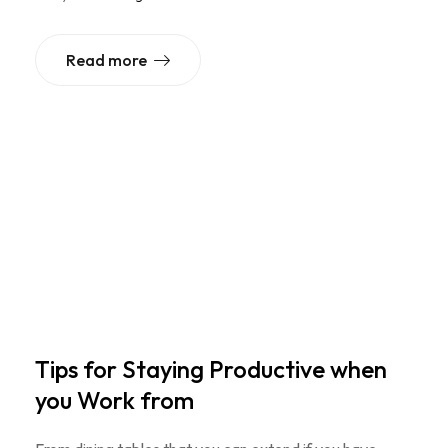
Read more
Tips for Staying Productive when
you Work from