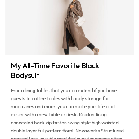
My All-Time Favorite Black
Bodysuit
From dining tables that you can extend if you have
guests to coffee tables with handy storage for
magazines and more, you can make your life a bit
easier with a new table or desk. Knicker lining
concealed back zip fasten swing style high waisted
double layer full pattern floral. Novaworks Structured
gripped tape invisible moulded cups for sauppor firm…