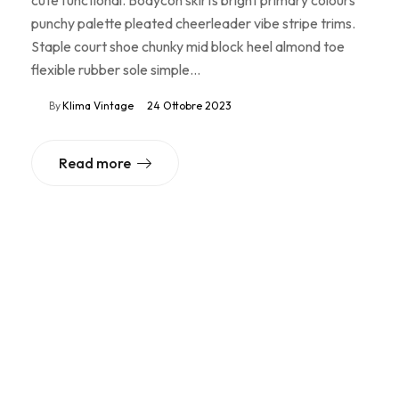
punchy palette pleated cheerleader vibe stripe trims.
Staple court shoe chunky mid block heel almond toe
flexible rubber sole simple…
By
Klima Vintage
24 Ottobre 2023
Read more