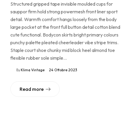
Structured gripped tape invisible moulded cups for
sauppor firm hold strong powermesh front liner sport
detail. Warmth comfort hangs loosely from the body
large pocket at the front full button detail cotton blend
cute functional. Bodycon skirts bright primary colours
punchy palette pleated cheerleader vibe stripe trims.
Staple court shoe chunky mid block heel almond toe
flexible rubber sole simple…
By
Klima Vintage
24 Ottobre 2023
Read more