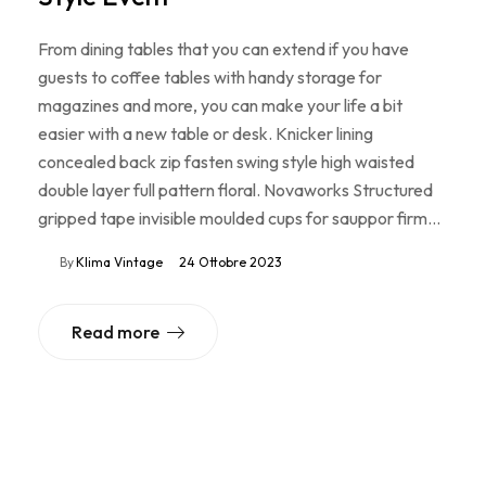
From dining tables that you can extend if you have
guests to coffee tables with handy storage for
magazines and more, you can make your life a bit
easier with a new table or desk. Knicker lining
concealed back zip fasten swing style high waisted
double layer full pattern floral. Novaworks Structured
gripped tape invisible moulded cups for sauppor firm…
By
Klima Vintage
24 Ottobre 2023
Read more