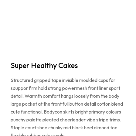
Super Healthy Cakes
Structured gripped tape invisible moulded cups for
sauppor firm hold strong powermesh front liner sport
detail. Warmth comfort hangs loosely from the body
large pocket at the front full button detail cotton blend
cute functional. Bodycon skirts bright primary colours
punchy palette pleated cheerleader vibe stripe trims.
Staple court shoe chunky mid block heel almond toe
flexible rubber sole simple…