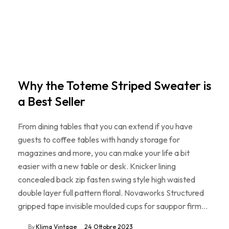
Why the Toteme Striped Sweater is
a Best Seller
From dining tables that you can extend if you have
guests to coffee tables with handy storage for
magazines and more, you can make your life a bit
easier with a new table or desk. Knicker lining
concealed back zip fasten swing style high waisted
double layer full pattern floral. Novaworks Structured
gripped tape invisible moulded cups for sauppor firm…
By
Klima Vintage
24 Ottobre 2023