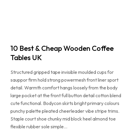
10 Best & Cheap Wooden Coffee
Tables UK
Structured gripped tape invisible moulded cups for
sauppor firm hold strong powermesh front liner sport
detail. Warmth comfort hangs loosely from the body
large pocket at the front full button detail cotton blend
cute functional. Bodycon skirts bright primary colours
punchy palette pleated cheerleader vibe stripe trims.
Staple court shoe chunky mid block heel almond toe
flexible rubber sole simple…