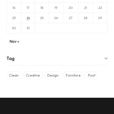
16
17
18
19
20
21
22
23
25
26
27
28
29
24
30
31
Nov »
Tag
Clean
Creative
Design
Furniture
Post