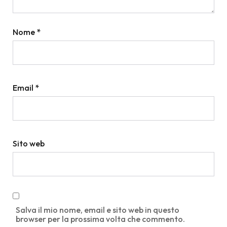
Nome
*
Email
*
Sito web
Salva il mio nome, email e sito web in questo
browser per la prossima volta che commento.