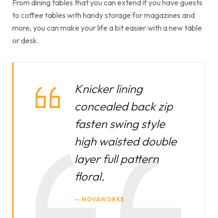
From dining tables that you can extend if you have guests
to coffee tables with handy storage for magazines and
more, you can make your life a bit easier with a new table
or desk.
Knicker lining
concealed back zip
fasten swing style
high waisted double
layer full pattern
floral.
NOVAWORKS