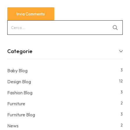
Categorie
3
Baby Blog
12
Design Blog
3
Fashion Blog
2
Furniture
3
Furniture Blog
2
News