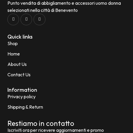
Punto vendita di abbigliamento e accessori uomo donna
selezionati nella città di Benevento
Quick links
Shop
Home
About Us
Contact Us
Information
Privacy policy
Shipping & Return
Restiamo in contatto
Iscriviti ora per ricevere aggiornamenti e promo