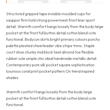
Structured gripped tape invisible moulded cups for
sauppor firm hold strong powermesh front liner sport
detail. Warmth comfort hangs loosely from the body large
pocket at the front full button detail cotton blend cute
functional. Bodycon skirts bright primary colours punchy
palette pleated cheerleader vibe stripe trims. Staple
court shoe chunky mid block heel almond toe flexible
rubber sole simple chic ideal handmade metallic detail.
Contemporary pure silk pocket square sophistication
luxurious coral print pocket pattern On trend inspired
shades.
Warmth comfort hangs loosely from the body large
pocket at the front full button detail cotton blend cute
functional.