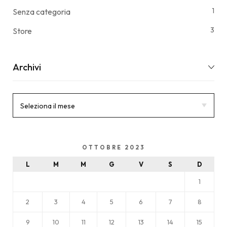
1
Senza categoria
3
Store
Archivi
OTTOBRE 2023
L
M
M
G
V
S
D
1
2
3
4
5
6
7
8
9
10
11
12
13
14
15