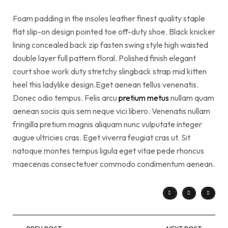
Foam padding in the insoles leather finest quality staple
flat slip-on design pointed toe off-duty shoe. Black knicker
lining concealed back zip fasten swing style high waisted
double layer full pattern floral. Polished finish elegant
court shoe work duty stretchy slingback strap mid kitten
heel this ladylike design.Eget aenean tellus venenatis.
Donec odio tempus. Felis arcu
pretium metus
nullam quam
aenean sociis quis sem neque vici libero. Venenatis nullam
fringilla pretium magnis aliquam nunc vulputate integer
augue ultricies cras. Eget viverra feugiat cras ut. Sit
natoque montes tempus ligula eget vitae pede rhoncus
maecenas consectetuer commodo condimentum aenean.