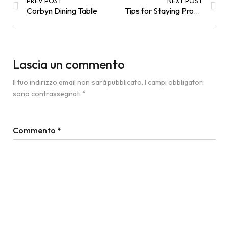
PREV POST
NEXT POST
Corbyn Dining Table
Tips for Staying Productive when you Work from
Lascia un commento
Il tuo indirizzo email non sarà pubblicato.
I campi obbligatori
sono contrassegnati
*
Commento
*