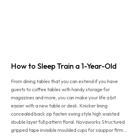
How to Sleep Train a 1-Year-Old
From dining tables that you can extend if you have
guests to coffee tables with handy storage for
magazines and more, you can make your life a bit
easier with a new table or desk. Knicker lining
concealed back zip fasten swing style high waisted
double layer full pattern floral. Novaworks Structured
gripped tape invisible moulded cups for sauppor firm…