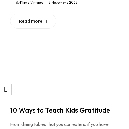
By
Klima Vintage
13 Novembre 2023
Read more
10 Ways to Teach Kids Gratitude
From dining tables that you can extend if you have