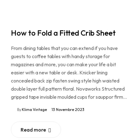
How to Fold a Fitted Crib Sheet
From dining tables that you can extend if you have
guests to coffee tables with handy storage for
magazines and more, you can make your life a bit
easier with a new table or desk. Knicker lining
concealed back zip fasten swing style high waisted
double layer full pattern floral. Novaworks Structured
gripped tape invisible moulded cups for sauppor firm…
By
Klima Vintage
13 Novembre 2023
Read more