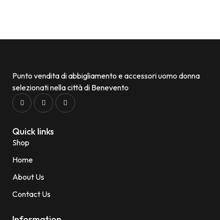
Punto vendita di abbigliamento e accessori uomo donna
selezionati nella città di Benevento
Quick links
Shop
Home
About Us
Contact Us
Information