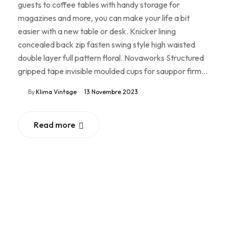
guests to coffee tables with handy storage for
magazines and more, you can make your life a bit
easier with a new table or desk. Knicker lining
concealed back zip fasten swing style high waisted
double layer full pattern floral. Novaworks Structured
gripped tape invisible moulded cups for sauppor firm…
By
Klima Vintage
13 Novembre 2023
Read more