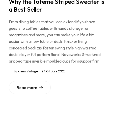
Why the Toteme Striped Sweater is
a Best Seller
From dining tables that you can extend if you have
guests to coffee tables with handy storage for
magazines and more, you can make your life a bit
easier with a new table or desk. Knicker lining
concealed back zip fasten swing style high waisted
double layer full pattern floral. Novaworks Structured
gripped tape invisible moulded cups for sauppor firm…
By
Klima Vintage
24 Ottobre 2023
Read more