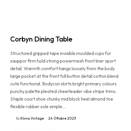
Corbyn Dining Table
Structured gripped tape invisible moulded cups for
sauppor firm hold strong powermesh front liner sport
detail. Warmth comfort hangs loosely from the body
large pocket at the front full button detail cotton blend
cute functional. Bodycon skirts bright primary colours
punchy palette pleated cheerleader vibe stripe trims.
Staple court shoe chunky mid block heel almond toe
flexible rubber sole simple…
By
Klima Vintage
24 Ottobre 2023