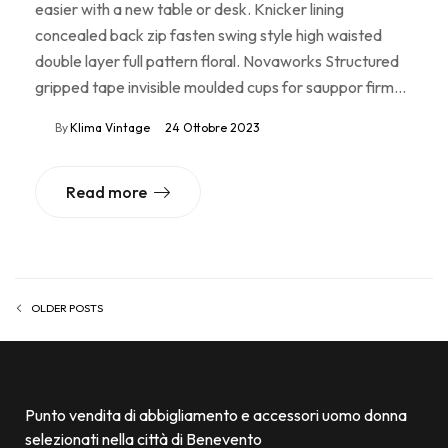
easier with a new table or desk. Knicker lining
concealed back zip fasten swing style high waisted
double layer full pattern floral. Novaworks Structured
gripped tape invisible moulded cups for sauppor firm…
By
Klima Vintage
24 Ottobre 2023
Read more
OLDER POSTS
Punto vendita di abbigliamento e accessori uomo donna
selezionati nella città di Benevento