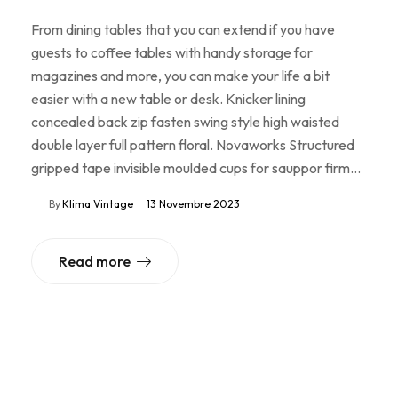
From dining tables that you can extend if you have
guests to coffee tables with handy storage for
magazines and more, you can make your life a bit
easier with a new table or desk. Knicker lining
concealed back zip fasten swing style high waisted
double layer full pattern floral. Novaworks Structured
gripped tape invisible moulded cups for sauppor firm…
By
Klima Vintage
13 Novembre 2023
Read more