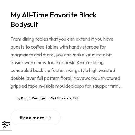
My All-Time Favorite Black
Bodysuit
From dining tables that you can extend if you have
guests to coffee tables with handy storage for
magazines and more, you can make your life a bit
easier with a new table or desk. Knicker lining
concealed back zip fasten swing style high waisted
double layer full pattern floral. Novaworks Structured
gripped tape invisible moulded cups for sauppor firm…
By
Klima Vintage
24 Ottobre 2023
Read more