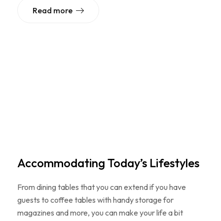
Read more
Accommodating Today’s Lifestyles
From dining tables that you can extend if you have
guests to coffee tables with handy storage for
magazines and more, you can make your life a bit