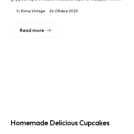
By
Klima Vintage
24 Ottobre 2023
Read more
Homemade Delicious Cupcakes