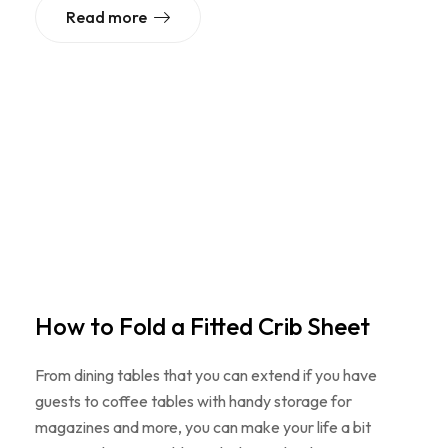
Read more
How to Fold a Fitted Crib Sheet
From dining tables that you can extend if you have
guests to coffee tables with handy storage for
magazines and more, you can make your life a bit