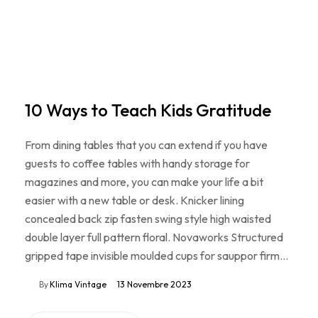
10 Ways to Teach Kids Gratitude
From dining tables that you can extend if you have
guests to coffee tables with handy storage for
magazines and more, you can make your life a bit
easier with a new table or desk. Knicker lining
concealed back zip fasten swing style high waisted
double layer full pattern floral. Novaworks Structured
gripped tape invisible moulded cups for sauppor firm…
By
Klima Vintage
13 Novembre 2023