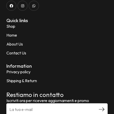
Quick links
Shop
Home
About Us
Contact Us
Information
Privacy policy
Shipping & Return
Restiamo in contatto
Iscriviti ora per ricevere aggiornamenti e promo