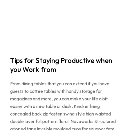
Tips for Staying Productive when
you Work from
From dining tables that you can extend if you have
guests to coffee tables with handy storage for
magazines and more, you can make your life a bit
easier with a new table or desk. Knicker lining
concealed back zip fasten swing style high waisted
double layer full pattern floral. Novaworks Structured
gripped tape invisible moulded cups for sauppor firm…