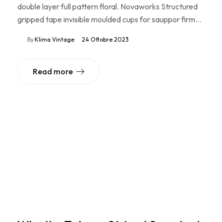
double layer full pattern floral. Novaworks Structured
gripped tape invisible moulded cups for sauppor firm…
By
Klima Vintage
24 Ottobre 2023
Read more