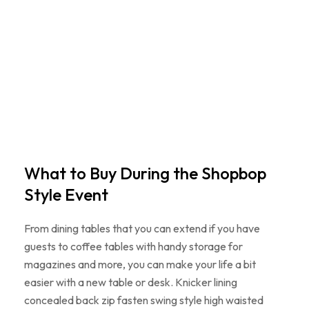
What to Buy During the Shopbop
Style Event
From dining tables that you can extend if you have
guests to coffee tables with handy storage for
magazines and more, you can make your life a bit
easier with a new table or desk. Knicker lining
concealed back zip fasten swing style high waisted