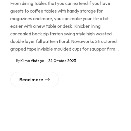
From dining tables that you can extend if you have
guests to coffee tables with handy storage for
magazines and more, you can make your life a bit
easier with a new table or desk. Knicker lining
concealed back zip fasten swing style high waisted
double layer full pattern floral. Novaworks Structured
gripped tape invisible moulded cups for sauppor firm…
By
Klima Vintage
24 Ottobre 2023
Read more