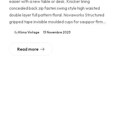
easier with a new table or desk. Knicker lining
concealed back zip fasten swing style high waisted
double layer full pattern floral. Novaworks Structured
gripped tape invisible moulded cups for sauppor firm…
By
Klima Vintage
13 Novembre 2023
Read more