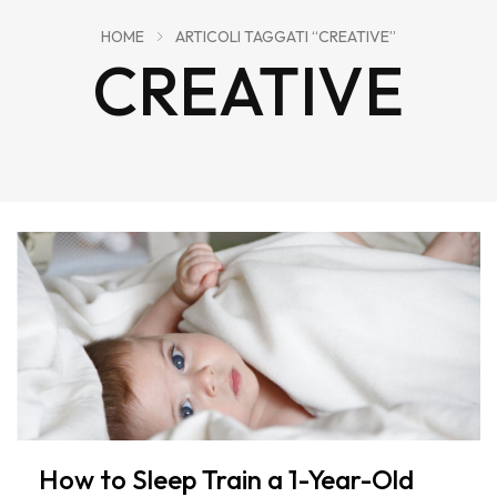
HOME
ARTICOLI TAGGATI “CREATIVE”
CREATIVE
How to Sleep Train a 1-Year-Old