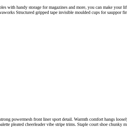
ables with handy storage for magazines and more, you can make your life
 Novaworks Structured gripped tape invisible moulded cups for sauppor 
trong powermesh front liner sport detail. Warmth comfort hangs loosely 
alette pleated cheerleader vibe stripe trims. Staple court shoe chunky 