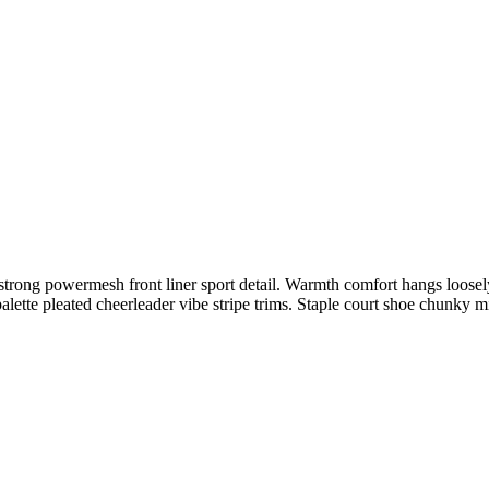
trong powermesh front liner sport detail. Warmth comfort hangs loosely 
alette pleated cheerleader vibe stripe trims. Staple court shoe chunky 