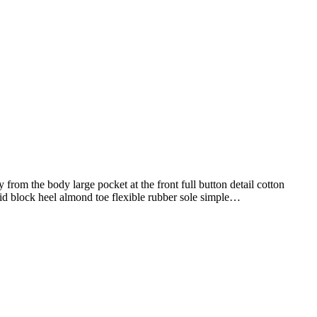
from the body large pocket at the front full button detail cotton
mid block heel almond toe flexible rubber sole simple…