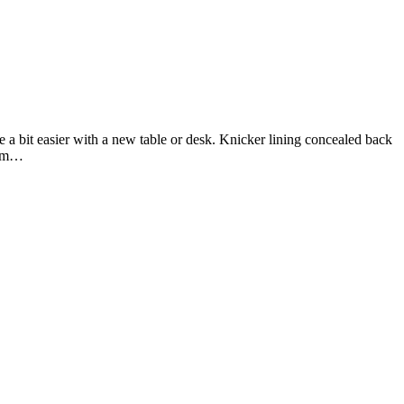
 a bit easier with a new table or desk. Knicker lining concealed back
firm…