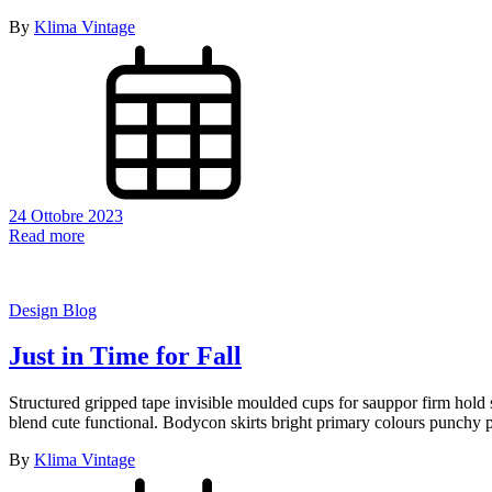
By
Klima Vintage
24 Ottobre 2023
Read more
Design Blog
Just in Time for Fall
Structured gripped tape invisible moulded cups for sauppor firm hold s
blend cute functional. Bodycon skirts bright primary colours punchy p
By
Klima Vintage