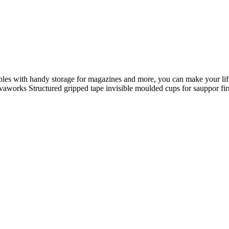
ables with handy storage for magazines and more, you can make your life
 Novaworks Structured gripped tape invisible moulded cups for sauppor 