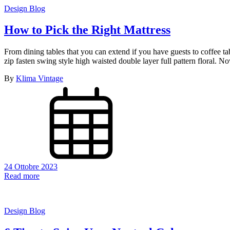
Design Blog
How to Pick the Right Mattress
From dining tables that you can extend if you have guests to coffee t
zip fasten swing style high waisted double layer full pattern floral.
By
Klima Vintage
24 Ottobre 2023
Read more
Design Blog