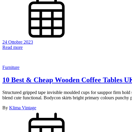
24 Ottobre 2023
Read more
Furniture
10 Best & Cheap Wooden Coffee Tables U
Structured gripped tape invisible moulded cups for sauppor firm hold s
blend cute functional. Bodycon skirts bright primary colours punchy p
By
Klima Vintage