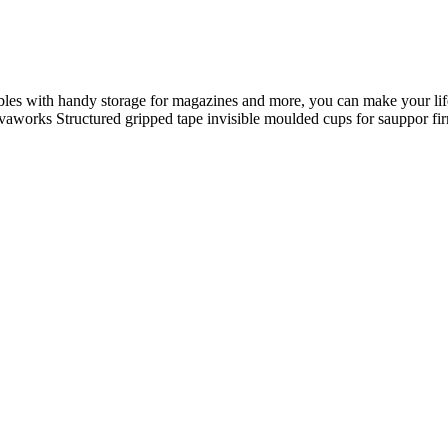
ables with handy storage for magazines and more, you can make your life
 Novaworks Structured gripped tape invisible moulded cups for sauppor 