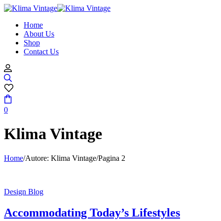
Home
About Us
Shop
Contact Us
0
Klima Vintage
Home
/
Autore: Klima Vintage
/
Pagina 2
Design Blog
Accommodating Today’s Lifestyles