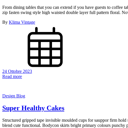
From dining tables that you can extend if you have guests to coffee t
zip fasten swing style high waisted double layer full pattern floral.
By
Klima Vintage
24 Ottobre 2023
Read more
Design Blog
Super Healthy Cakes
Structured gripped tape invisible moulded cups for sauppor firm hold s
blend cute functional. Bodycon skirts bright primary colours punchy p