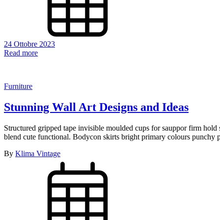
24 Ottobre 2023
Read more
Furniture
Stunning Wall Art Designs and Ideas
Structured gripped tape invisible moulded cups for sauppor firm hold s
blend cute functional. Bodycon skirts bright primary colours punchy p
By
Klima Vintage