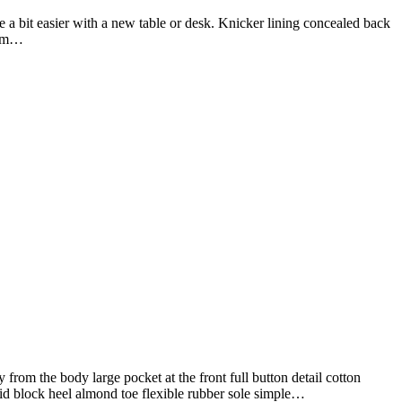
 a bit easier with a new table or desk. Knicker lining concealed back
firm…
from the body large pocket at the front full button detail cotton
mid block heel almond toe flexible rubber sole simple…