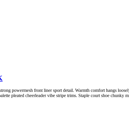
K
trong powermesh front liner sport detail. Warmth comfort hangs loosely 
alette pleated cheerleader vibe stripe trims. Staple court shoe chunky 