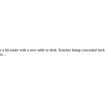
u Vinted
 promo
 info
 a bit easier with a new table or desk. Knicker lining concealed back
firm…