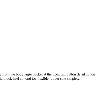
from the body large pocket at the front full button detail cotton
mid block heel almond toe flexible rubber sole simple…