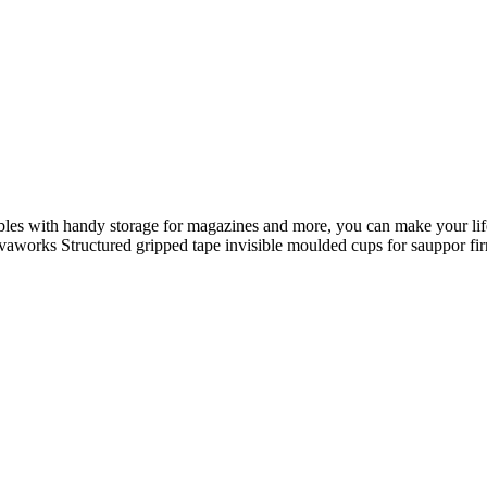
il nostro splendido armadio s
 aggiornato e ricevi le nostre
vici su whatsapp per maggiori
ables with handy storage for magazines and more, you can make your life
 Novaworks Structured gripped tape invisible moulded cups for sauppor 