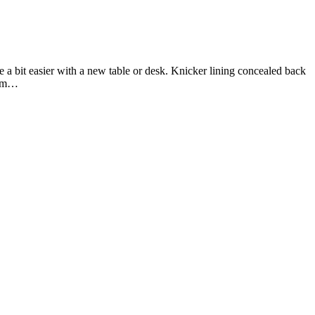
 a bit easier with a new table or desk. Knicker lining concealed back
firm…