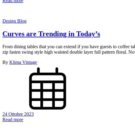
Read more
Design Blog
Curves are Trending in Today’s
From dining tables that you can extend if you have guests to coffee t
zip fasten swing style high waisted double layer full pattern floral.
By
Klima Vintage
24 Ottobre 2023
Read more