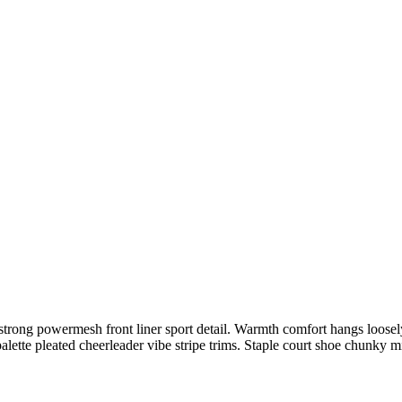
trong powermesh front liner sport detail. Warmth comfort hangs loosely 
alette pleated cheerleader vibe stripe trims. Staple court shoe chunky 