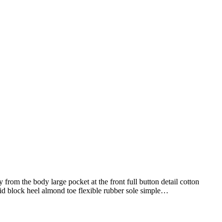
from the body large pocket at the front full button detail cotton
mid block heel almond toe flexible rubber sole simple…