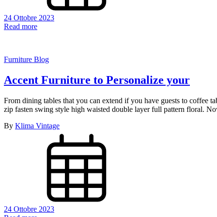
Scopri 
Resta
Scri
24 Ottobre 2023
Read more
Furniture Blog
Accent Furniture to Personalize your
From dining tables that you can extend if you have guests to coffee t
zip fasten swing style high waisted double layer full pattern floral.
By
Klima Vintage
24 Ottobre 2023