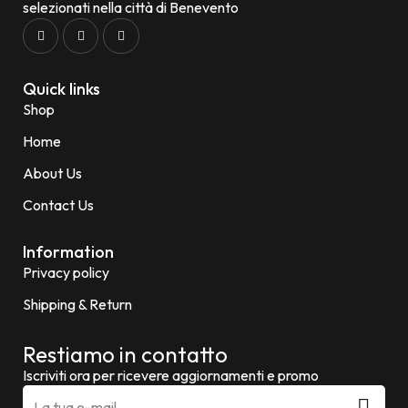
selezionati nella città di Benevento
Quick links
Shop
Home
About Us
Contact Us
Information
Privacy policy
Shipping & Return
Restiamo in contatto
Iscriviti ora per ricevere aggiornamenti e promo