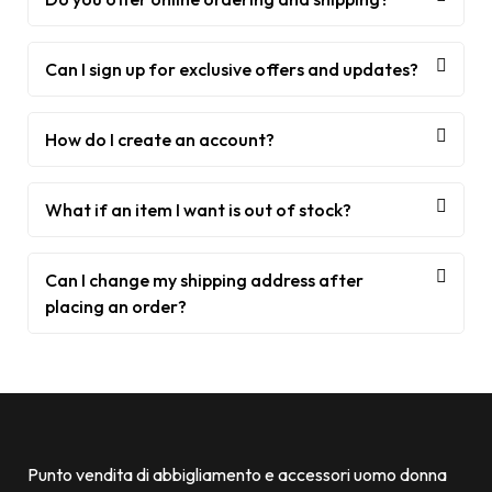
Can I sign up for exclusive offers and updates?
How do I create an account?
What if an item I want is out of stock?
Can I change my shipping address after
placing an order?
Punto vendita di abbigliamento e accessori uomo donna