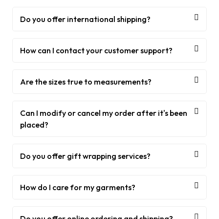
Do you offer international shipping?
How can I contact your customer support?
Are the sizes true to measurements?
Can I modify or cancel my order after it's been
placed?
Do you offer gift wrapping services?
How do I care for my garments?
Do you offer online ordering and shipping?